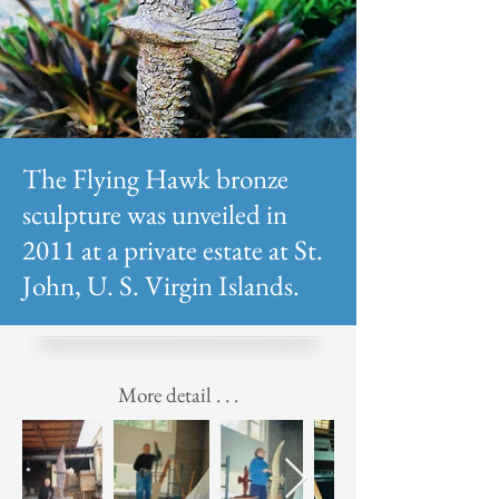
The Flying Hawk bronze
sculpture was unveiled in
2011 at a private estate at St.
John, U. S. Virgin Islands.
More detail . . .