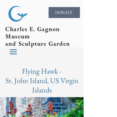
DONATE
Charles E. Gagnon
Museum
and Sculpture Garden
Flying Hawk -
St. John Island, US Virgin
Islands