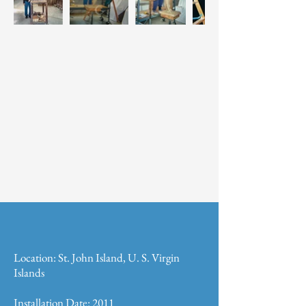
Location: St. John Island, U. S. Virgin
Islands
Installation Date: 2011