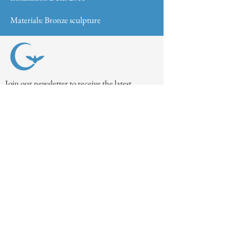
Materials: Bronze sculpture
Join our newsletter to receive the latest
museum updates!
Join
Contact Us