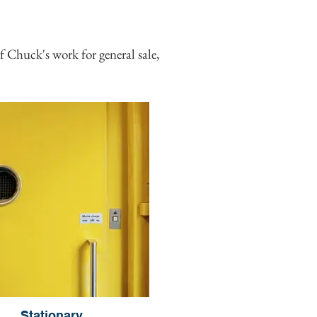
 Chuck's work for general sale,
Stationary