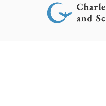
Charl
and Sc