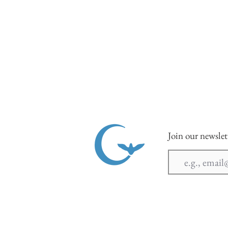
Join our newslet