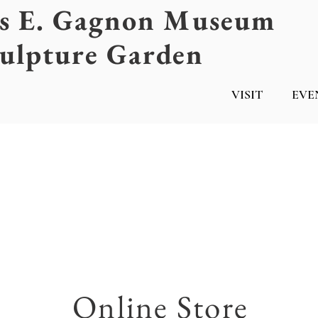
es E. Gagnon Museum
ulpture Garden
VISIT
EVE
Online Store