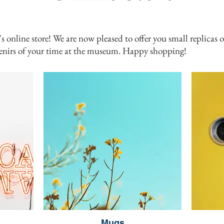
line store! We are now pleased to offer you small replicas of
nirs of your time at the museum. Happy shopping!
Mugs