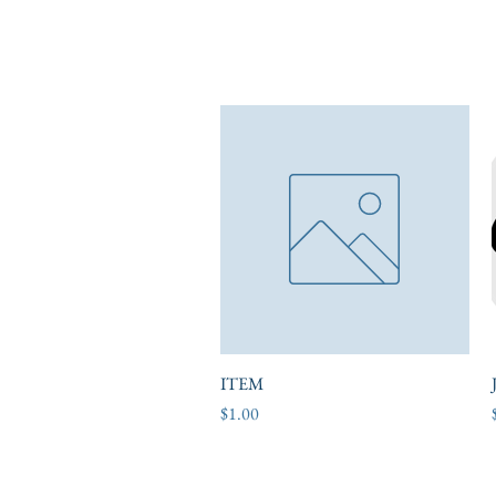
ITEM
Quick View
Price
$1.00