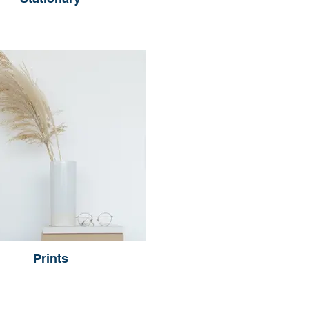
Prints