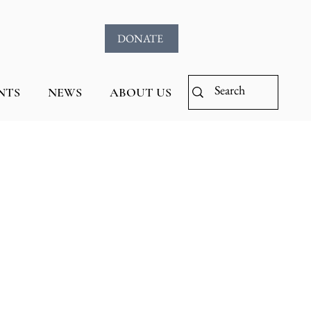
DONATE
NTS
NEWS
ABOUT US