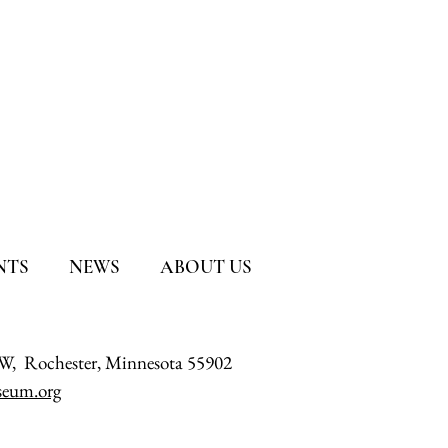
NTS
NEWS
ABOUT US
SW, Rochester, Minnesota 55902
eum.org