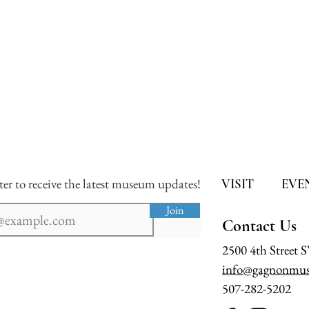
ter to receive the latest museum updates!
VISIT
EVE
Join
Contact Us
2500 4th Street 
info@gagnonmus
507-282-5202