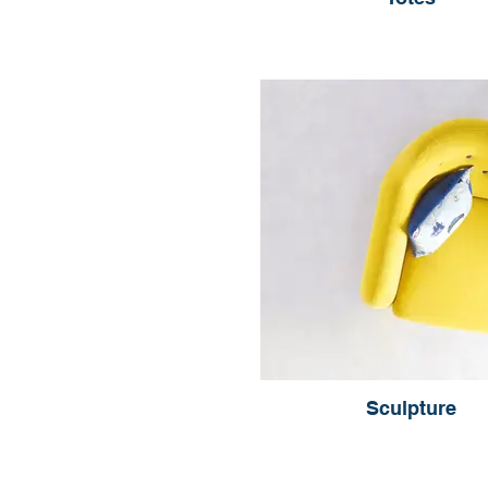
Sculpture