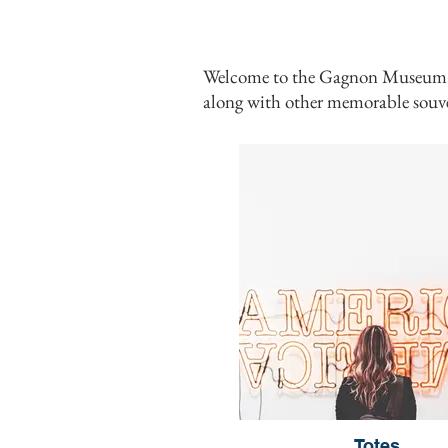
Welcome to the Gagnon Museum's on
along with other
memorable souve
Totes