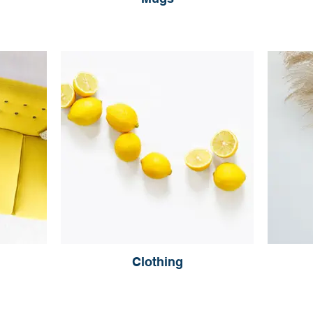
Clothing